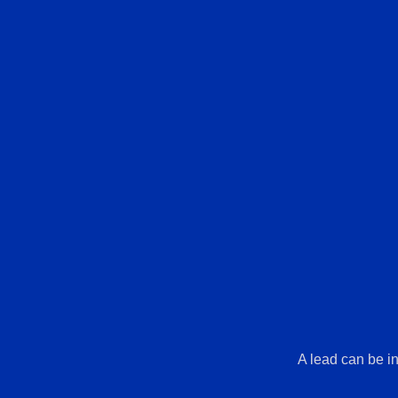
A lead can be in