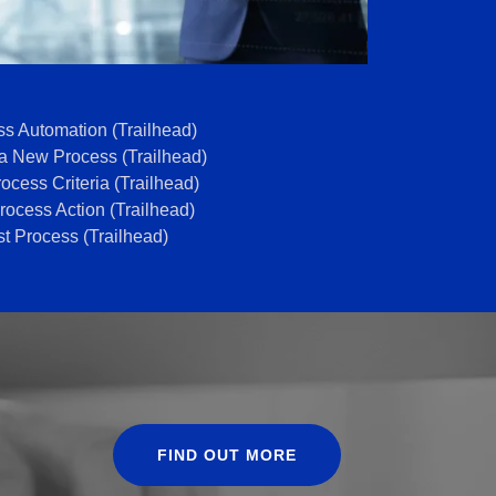
s Automation (Trailhead)
a New Process (Trailhead)
ocess Criteria (Trailhead)
ocess Action (Trailhead)
st Process (Trailhead)
FIND OUT MORE