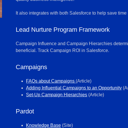
It also integrates with both Salesforce to help save tim
Lead Nurture Program Framework
Campaign Influence and Campaign Hierarchies determine
beneficial. Track Campaign ROI in Salesforce.
Campaigns
FAQs about Campaigns
(Article)
Adding Influential Campaigns to an Opportunity
(Ar
Set-Up Campaign Hierarchies
(Article)
Pardot
Knowledge Base
(Site)