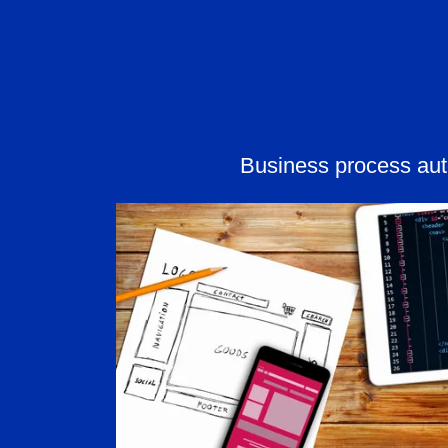
Business process au