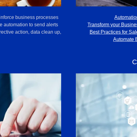
inforce business processes
Automatio
e automation to send alerts
Transform your Busine
ective action, data clean up,
Best Practices for Sa
Automate 
C