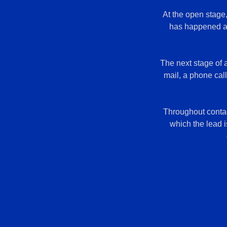
At the open stage
has happened at 
The next stage of 
mail, a phone cal
Throughout contact
which the lead i