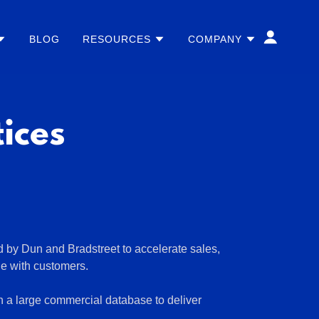
BLOG
RESOURCES
COMPANY
ices
d by Dun and Bradstreet to accelerate sales,
ge with customers.
h a large commercial database to deliver