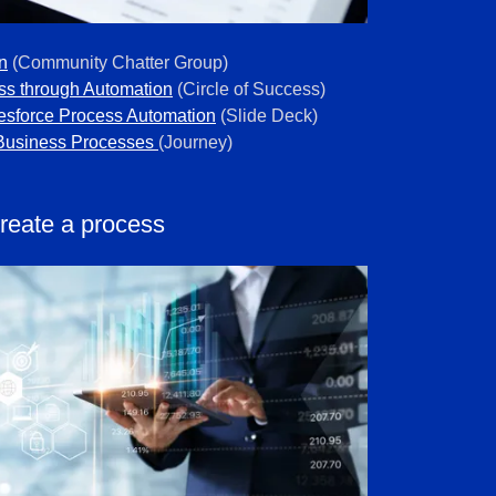
n
(Community Chatter Group)
ss through Automation
(Circle of Success)
lesforce Process Automation
(Slide Deck)
Business Processes
(Journey)
reate a process