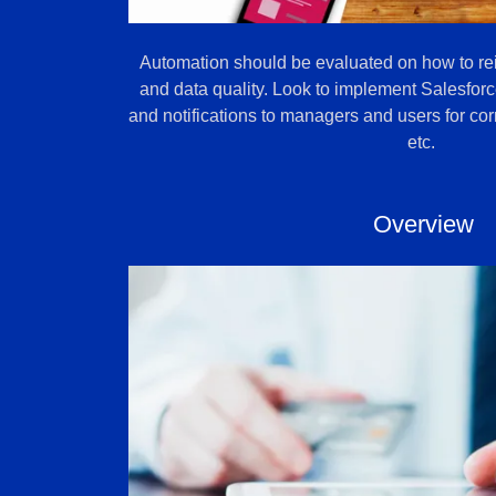
Automation should be evaluated on how to re
and data quality. Look to implement Salesforc
and notifications to managers and users for corr
etc.
Overview