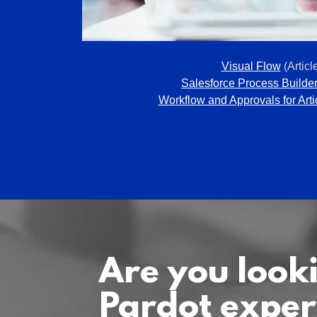
Visual Flow
(Articl
Salesforce Process Builde
Workflow and Approvals for Arti
Are you looki
Pardot exper