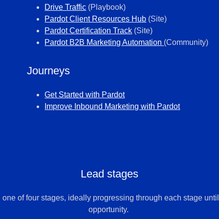
Drive Traffic
(Playbook)
Pardot
Client Resources Hub
(Site)
Pardot
Certification Track
(Site)
Pardot
B2B Marketing Automation
(Community)
Journeys
Get Started with
Pardot
Improve Inbound Marketing with
Pardot
Lead stages
 one of four stages, ideally progressing through each stage unt
opportunity.