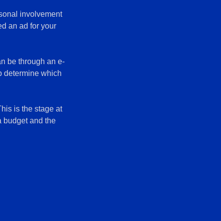
rsonal involvement
ed an ad for your
an be through an e-
lp determine which
his is the stage at
 a budget and the
.