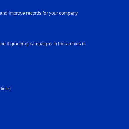
e and improve records for your company.
 if grouping campaigns in hierarchies is
ticle)