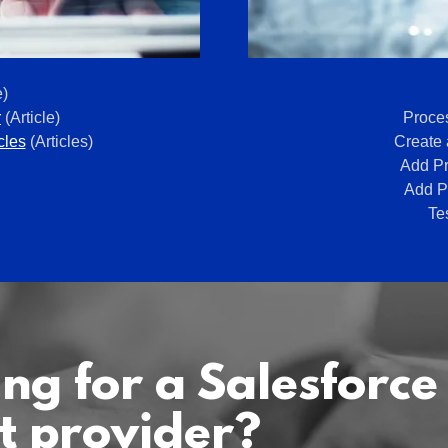
e)
r
(Article)
Proces
cles
(Articles)
Create 
Add Pr
Add Pr
Te
ng for a Salesforce
t provider?