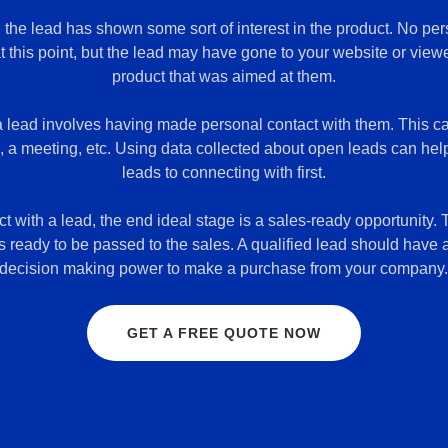
, the lead has shown some sort of interest in the product. No pe
this point, but the lead may have gone to your website or view
product that was aimed at them.
a lead involves having made personal contact with them. This c
l, a meeting, etc. Using data collected about open leads can he
leads to connecting with first.
 with a lead, the end ideal stage is a sales-ready opportunity. T
s ready to be passed to the sales. A qualified lead should have
decision making power to make a purchase from your company
GET A FREE QUOTE NOW