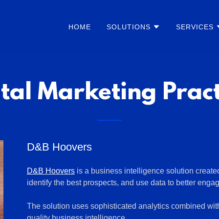
HOME
SOLUTIONS
SERVICES
ital Marketing Pract
D&B Hoovers
D&B Hoovers
is a business intelligence solution create
identify the best prospects, and use data to better enga
The solution uses sophisticated analytics combined wit
quality business intelligence.