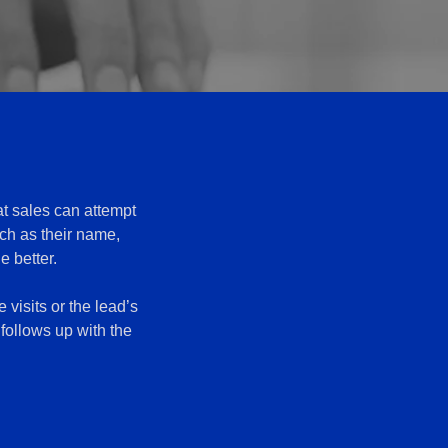
at sales can attempt
uch as their name,
e better.
 visits or the lead’s
follows up with the