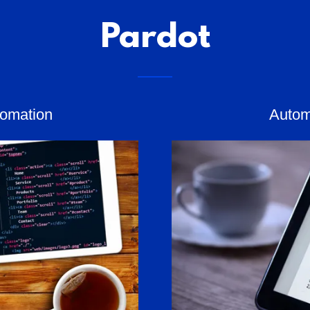
Pardot
tomation
Autom