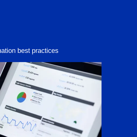
ation best practices