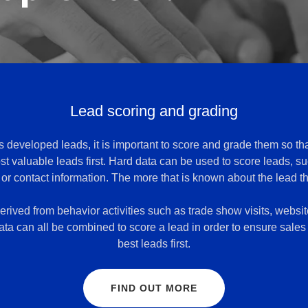
Lead scoring and grading
developed leads, it is important to score and grade them so th
st valuable leads first. Hard data can be used to score leads, s
, or contact information. The more that is known about the lead th
rived from behavior activities such as trade show visits, website
ta can all be combined to score a lead in order to ensure sales 
best leads first.
FIND OUT MORE