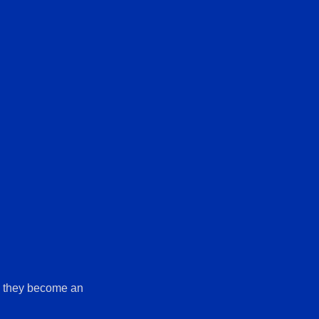
il they become an