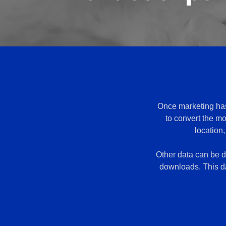
Once marketing has 
to convert the mo
location
Other data can be de
downloads. This da