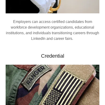
Employers can access certified candidates from
workforce development organizations, educational
institutions, and individuals transitioning careers through
LinkedIn and career fairs.
Credential