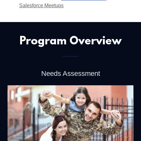
Salesforce Meetups
Program Overview
Needs Assessment