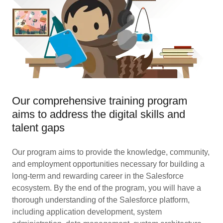
Our comprehensive training program
aims to address the digital skills and
talent gaps
Our program aims to provide the knowledge, community,
and employment opportunities necessary for building a
long-term and rewarding career in the Salesforce
ecosystem. By the end of the program, you will have a
thorough understanding of the Salesforce platform,
including application development, system