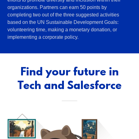
organizations. Partners can earn 50 points by
completing two out of the three suggested activities
based on the UN Sustainable Development Goals:
volunteering time, making a monetary donation, or
implementing a corporate policy.
Find your future in
Tech and Salesforce