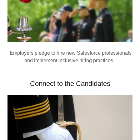
Employers pledge to hire new Salesforce professionals
and implement inclusive hiring practices.
Connect to the Candidates