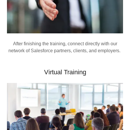
After finishing the training, connect directly with our
network of Salesforce partners, clients, and employers.
Virtual Training