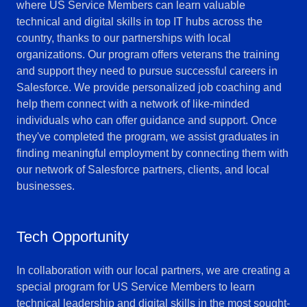
where US Service Members can learn valuable
technical and digital skills in top IT hubs across the
country, thanks to our partnerships with local
organizations. Our program offers veterans the training
and support they need to pursue successful careers in
Salesforce. We provide personalized job coaching and
help them connect with a network of like-minded
individuals who can offer guidance and support. Once
they've completed the program, we assist graduates in
finding meaningful employment by connecting them with
our network of Salesforce partners, clients, and local
businesses.
Tech Opportunity
In collaboration with our local partners, we are creating a
special program for US Service Members to learn
technical leadership and digital skills in the most sought-