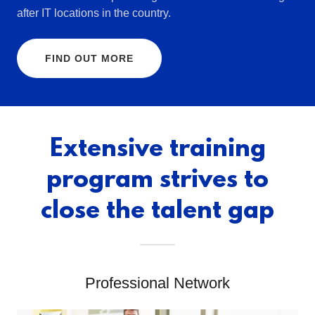
after IT locations in the country.
FIND OUT MORE
Extensive training
program strives to
close the talent gap
Professional Network