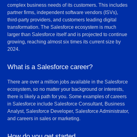
complex business needs of its customers. This includes
partner firms, independent software vendors (ISVs),
third-party providers, and customers leading digital
transformation. The Salesforce ecosystem is much
larger than Salesforce itself and is projected to continue
growing, reaching almost six times its current size by
2024.
What is a Salesforce career?
There are over a million jobs available in the Salesforce
ecosystem, so no matter your background or interests,
there is likely a path for you. Some examples of careers
in Salesforce include Salesforce Consultant, Business
Analyst, Salesforce Developer, Salesforce Administrator,
and careers in sales or marketing.
How do you get started