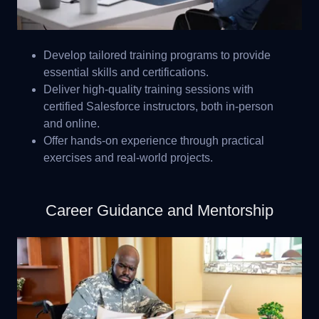
Develop tailored training programs to provide
essential skills and certifications.
Deliver high-quality training sessions with
certified Salesforce instructors, both in-person
and online.
Offer hands-on experience through practical
exercises and real-world projects.
Career Guidance and Mentorship