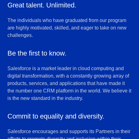
Great talent. Unlimited.
The individuals who have graduated from our program
are highly motivated, skilled, and eager to take on new
challenges.
Be the first to know.
Salesforce is a market leader in cloud computing and
digital transformation, with a constantly growing array of
products, services, and applications that have made it
the number one CRM platform in the world. We believe it
is the new standard in the industry.
Commit to equality and diversity.
Salesforce encourages and supports its Partners in their
efforts to promote diversity and inclusion within their