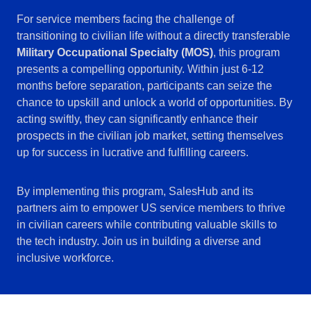
For service members facing the challenge of
transitioning to civilian life without a directly transferable
Military Occupational Specialty (MOS)
, this program
presents a compelling opportunity. Within just 6-12
months before separation, participants can seize the
chance to upskill and unlock a world of opportunities. By
acting swiftly, they can significantly enhance their
prospects in the civilian job market, setting themselves
up for success in lucrative and fulfilling careers.
By implementing this program, SalesHub and its
partners aim to empower US service members to thrive
in civilian careers while contributing valuable skills to
the tech industry. Join us in building a diverse and
inclusive workforce.