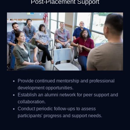
Post-Placement Support
Provide continued mentorship and professional
development opportunities.
Establish an alumni network for peer support and
collaboration.
Conduct periodic follow-ups to assess
participants' progress and support needs.