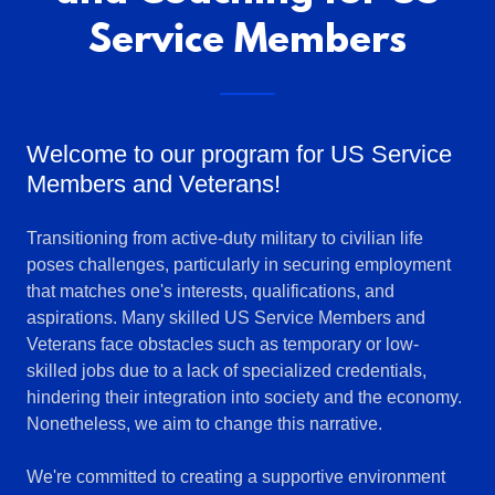
Service Members
Welcome to our program for US Service
Members and Veterans!
Transitioning from active-duty military to civilian life
poses challenges, particularly in securing employment
that matches one's interests, qualifications, and
aspirations. Many skilled US Service Members and
Veterans face obstacles such as temporary or low-
skilled jobs due to a lack of specialized credentials,
hindering their integration into society and the economy.
Nonetheless, we aim to change this narrative.
We're committed to creating a supportive environment