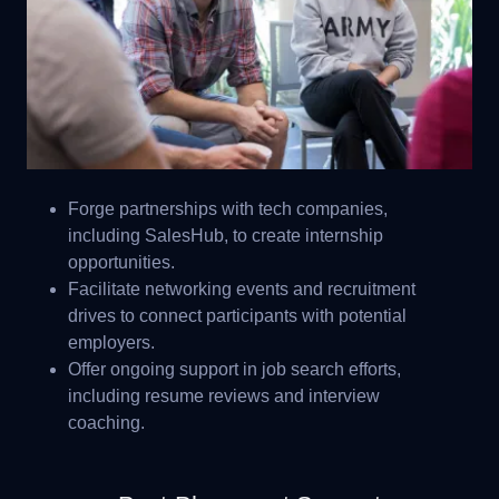
Forge partnerships with tech companies,
including SalesHub, to create internship
opportunities.
Facilitate networking events and recruitment
drives to connect participants with potential
employers.
Offer ongoing support in job search efforts,
including resume reviews and interview
coaching.