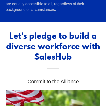
are equally accessible to all, regardless of their
background or circumstances.
Let's pledge to build a
diverse workforce with
SalesHub
Commit to the Alliance