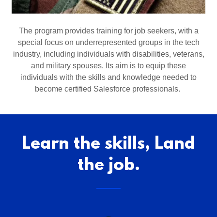
The program provides training for job seekers, with a
special focus on underrepresented groups in the tech
industry, including individuals with disabilities, veterans,
and military spouses. Its aim is to equip these
individuals with the skills and knowledge needed to
become certified Salesforce professionals.
Learn the skills, Land
the job.