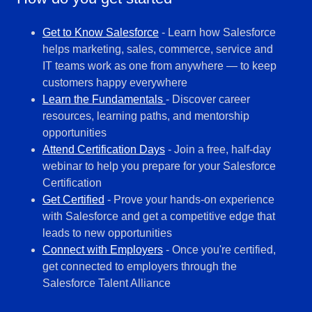
Get to Know Salesforce
- Learn how Salesforce
helps marketing, sales, commerce, service and
IT teams work as one from anywhere — to keep
customers happy everywhere
Learn the Fundamentals
- Discover career
resources, learning paths, and mentorship
opportunities
Attend Certification Days
- Join a free, half-day
webinar to help you prepare for your Salesforce
Certification
Get Certified
- Prove your hands-on experience
with Salesforce and get a competitive edge that
leads to new opportunities
Connect with Employers
- Once you're certified,
get connected to employers through the
Salesforce Talent Alliance