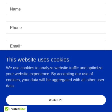
Name
Phone
Email*
This website uses cookies.
We use cookies to analyze website traffic and optimize
your website experience. By accepting our use of
cookies, your data will be aggregated with all other user
data.
ACCEPT