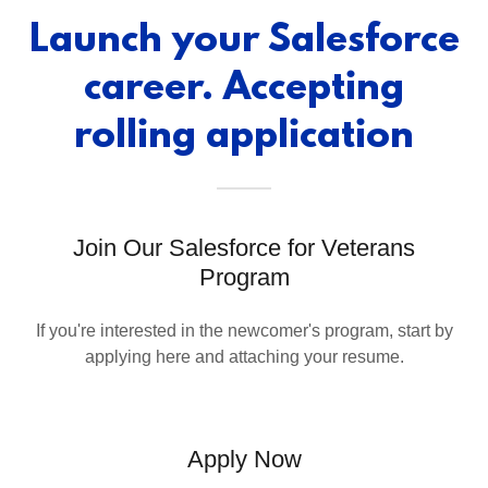
Launch your Salesforce
career. Accepting
rolling application
Join Our Salesforce for Veterans
Program
If you're interested in the newcomer's program, start by
applying here and attaching your resume.
Apply Now