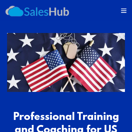
Professional Training
and Coaching for US