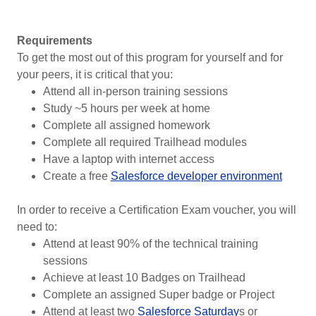
Requirements
To get the most out of this program for yourself and for
your peers, it is critical that you:
Attend all in-person training sessions
Study ~5 hours per week at home
Complete all assigned homework
Complete all required Trailhead modules
Have a laptop with internet access
Create a free
Salesforce developer environment
In order to receive a Certification Exam voucher, you will
need to:
Attend at least 90% of the technical training
sessions
Achieve at least 10 Badges on Trailhead
Complete an assigned Super badge or Project
Attend at least two
Salesforce Saturday
s or