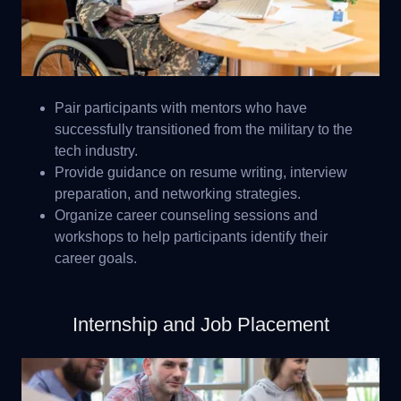
Pair participants with mentors who have
successfully transitioned from the military to the
tech industry.
Provide guidance on resume writing, interview
preparation, and networking strategies.
Organize career counseling sessions and
workshops to help participants identify their
career goals.
Internship and Job Placement