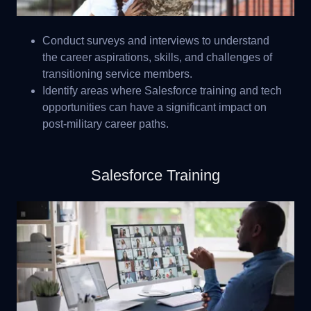
Conduct surveys and interviews to understand
the career aspirations, skills, and challenges of
transitioning service members.
Identify areas where Salesforce training and tech
opportunities can have a significant impact on
post-military career paths.
Salesforce Training