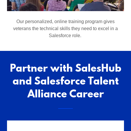
Our personalized, online training program gives
veterans the technical skills they need to excel in a
Salesforce role.
Partner with SalesHub
and Salesforce Talent
Alliance Career