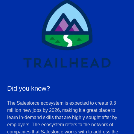
Did you know?
The Salesforce ecosystem is expected to create 9.3
million new jobs by 2026, making it a great place to
learn in-demand skills that are highly sought after by
employers. The ecosystem refers to the network of
companies that Salesforce works with to address the