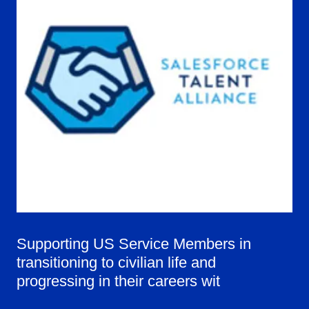
Supporting US Service Members in
transitioning to civilian life and
progressing in their careers wit