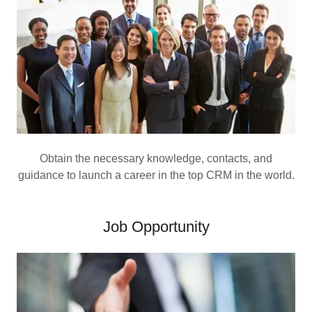
Obtain the necessary knowledge, contacts, and
guidance to launch a career in the top CRM in the world.
Job Opportunity