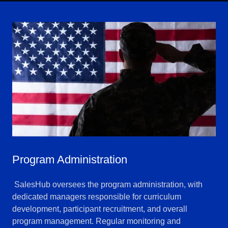
Program Administration
SalesHub oversees the program administration, with
dedicated managers responsible for curriculum
development, participant recruitment, and overall
program management. Regular monitoring and