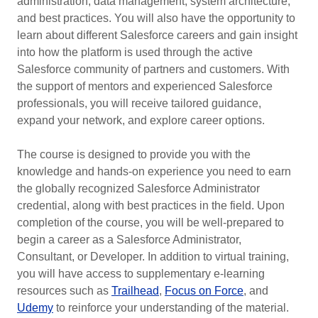
administration, data management, system architecture,
and best practices. You will also have the opportunity to
learn about different Salesforce careers and gain insight
into how the platform is used through the active
Salesforce community of partners and customers. With
the support of mentors and experienced Salesforce
professionals, you will receive tailored guidance,
expand your network, and explore career options.
The course is designed to provide you with the
knowledge and hands-on experience you need to earn
the globally recognized Salesforce Administrator
credential, along with best practices in the field. Upon
completion of the course, you will be well-prepared to
begin a career as a Salesforce Administrator,
Consultant, or Developer. In addition to virtual training,
you will have access to supplementary e-learning
resources such as
Trailhead
,
Focus on Force
, and
Udemy
to reinforce your understanding of the material.