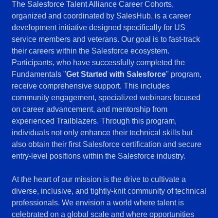
The Salesforce Talent Alliance Career Cohorts,
organized and coordinated by SalesHub, is a career
development initiative designed specifically for US
service members and veterans. Our goal is to fast-track
their careers within the Salesforce ecosystem.
Participants, who have successfully completed the
Fundamentals "
Get Started with Salesforce
" program,
receive comprehensive support. This includes
community engagement, specialized webinars focused
on career advancement, and mentorship from
experienced Trailblazers. Through this program,
individuals not only enhance their technical skills but
also obtain their first Salesforce certification and secure
entry-level positions within the Salesforce industry.
At the heart of our mission is the drive to cultivate a
diverse, inclusive, and tightly-knit community of technical
professionals. We envision a world where talent is
celebrated on a global scale and where opportunities