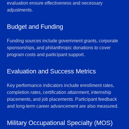
evaluation ensure effectiveness and necessary
adjustments.
Budget and Funding
Funding sources include government grants, corporate
sponsorships, and philanthropic donations to cover
program costs and participant support.
Evaluation and Success Metrics
Key performance indicators include enrollment rates,
completion rates, certification attainment, internship
placements, and job placements. Participant feedback
and long-term career advancement are also measured.
Military Occupational Specialty (MOS)